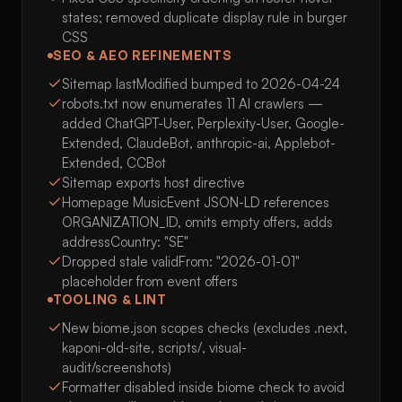
states; removed duplicate display rule in burger
CSS
SEO & AEO REFINEMENTS
Sitemap lastModified bumped to 2026-04-24
robots.txt now enumerates 11 AI crawlers —
added ChatGPT-User, Perplexity-User, Google-
Extended, ClaudeBot, anthropic-ai, Applebot-
Extended, CCBot
Sitemap exports host directive
Homepage MusicEvent JSON-LD references
ORGANIZATION_ID, omits empty offers, adds
addressCountry: "SE"
Dropped stale validFrom: "2026-01-01"
placeholder from event offers
TOOLING & LINT
New biome.json scopes checks (excludes .next,
kaponi-old-site, scripts/, visual-
audit/screenshots)
Formatter disabled inside biome check to avoid