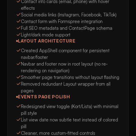
Contact info cards (email, phone) with hover
effects
Social media links (Instagram, Facebook, TikTok)
Contact form with Formspree integration
Full SEO metadata and ContactPage schema
Light/dark mode support
LAYOUT ARCHITECTURE
Created AppShell component for persistent
navbar/footer
Navbar and footer now in root layout (no re-
rendering on navigation)
Smoother page transitions without layout flashing
Removed redundant Layout wrapper from all
pages
EVENTS PAGE POLISH
Redesigned view toggle (Kort/Lista) with minimal
pill style
List view date now subtle text instead of colored
pill
Cleaner, more custom-fitted controls