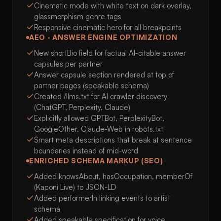
Cinematic mode with white text on dark overlay,
glassmorphism genre tags
Responsive cinematic hero for all breakpoints
AEO - ANSWER ENGINE OPTIMIZATION
New shortBio field for factual AI-citable answer
capsules per partner
Answer capsule section rendered at top of
partner pages (speakable schema)
Created /llms.txt for AI crawler discovery
(ChatGPT, Perplexity, Claude)
Explicitly allowed GPTBot, PerplexityBot,
GoogleOther, Claude-Web in robots.txt
Smart meta descriptions that break at sentence
boundaries instead of mid-word
ENRICHED SCHEMA MARKUP (SEO)
Added knowsAbout, hasOccupation, memberOf
(Kaponi Live) to JSON-LD
Added performerIn linking events to artist
schema
Added speakable specification for voice