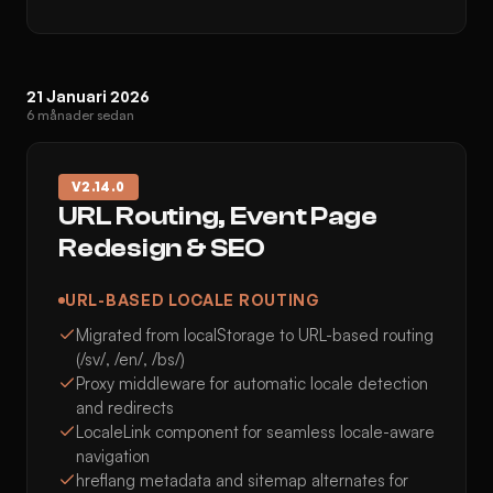
21 Januari 2026
6 månader sedan
V
2.14.0
URL Routing, Event Page
Redesign & SEO
URL-BASED LOCALE ROUTING
Migrated from localStorage to URL-based routing
(/sv/, /en/, /bs/)
Proxy middleware for automatic locale detection
and redirects
LocaleLink component for seamless locale-aware
navigation
hreflang metadata and sitemap alternates for