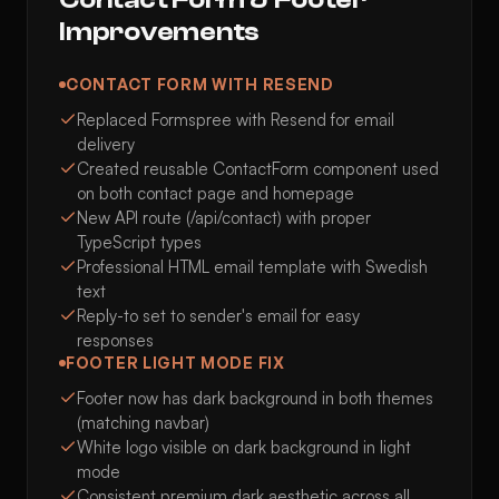
Improvements
CONTACT FORM WITH RESEND
Replaced Formspree with Resend for email
delivery
Created reusable ContactForm component used
on both contact page and homepage
New API route (/api/contact) with proper
TypeScript types
Professional HTML email template with Swedish
text
Reply-to set to sender's email for easy
responses
FOOTER LIGHT MODE FIX
Footer now has dark background in both themes
(matching navbar)
White logo visible on dark background in light
mode
Consistent premium dark aesthetic across all