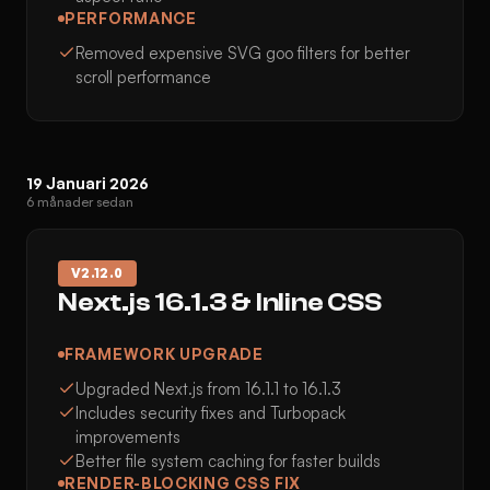
PERFORMANCE
Removed expensive SVG goo filters for better
scroll performance
19 Januari 2026
6 månader sedan
V
2.12.0
Next.js 16.1.3 & Inline CSS
FRAMEWORK UPGRADE
Upgraded Next.js from 16.1.1 to 16.1.3
Includes security fixes and Turbopack
improvements
Better file system caching for faster builds
RENDER-BLOCKING CSS FIX