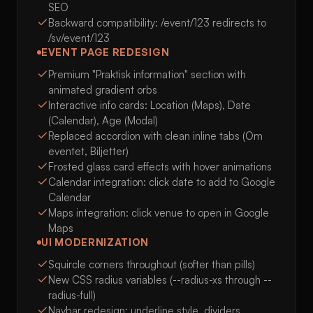
SEO
Backward compatibility: /event/123 redirects to
/sv/event/123
EVENT PAGE REDESIGN
Premium "Praktisk information" section with
animated gradient orbs
Interactive info cards: Location (Maps), Date
(Calendar), Age (Modal)
Replaced accordion with clean inline tabs (Om
eventet, Biljetter)
Frosted glass card effects with hover animations
Calendar integration: click date to add to Google
Calendar
Maps integration: click venue to open in Google
Maps
UI MODERNIZATION
Squircle corners throughout (softer than pills)
New CSS radius variables (--radius-xs through --
radius-full)
Navbar redesign: underline style, dividers