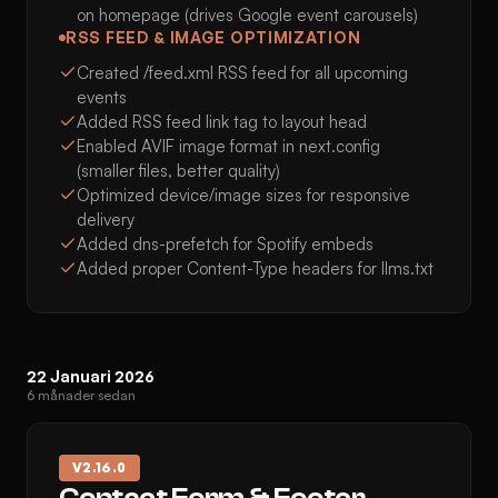
on homepage (drives Google event carousels)
RSS FEED & IMAGE OPTIMIZATION
Created /feed.xml RSS feed for all upcoming
events
Added RSS feed link tag to layout head
Enabled AVIF image format in next.config
(smaller files, better quality)
Optimized device/image sizes for responsive
delivery
Added dns-prefetch for Spotify embeds
Added proper Content-Type headers for llms.txt
22 Januari 2026
6 månader sedan
V
2.16.0
Contact Form & Footer