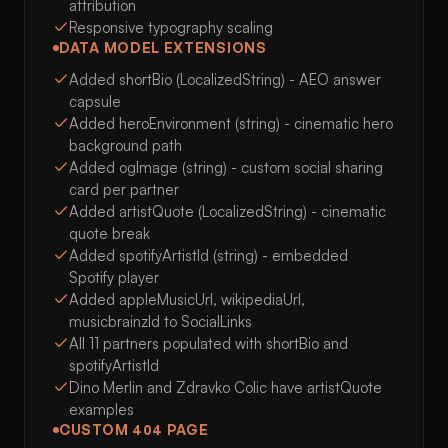
attribution
Responsive typography scaling
DATA MODEL EXTENSIONS
Added shortBio (LocalizedString) - AEO answer
capsule
Added heroEnvironment (string) - cinematic hero
background path
Added ogImage (string) - custom social sharing
card per partner
Added artistQuote (LocalizedString) - cinematic
quote break
Added spotifyArtistId (string) - embedded
Spotify player
Added appleMusicUrl, wikipediaUrl,
musicbrainzId to SocialLinks
All 11 partners populated with shortBio and
spotifyArtistId
Dino Merlin and Zdravko Colic have artistQuote
examples
CUSTOM 404 PAGE