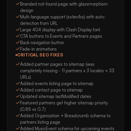
Branded not-found page with glassmorphism
design
Multi-language support (sv/en/bs) with auto-
detection from URL
Large 404 display with Clash Display font
CTA buttons to Events and Partners pages
Back navigation button
Fade-in animations
CRITICAL SEO FIXES
Added partner pages to sitemap (was
completely missing - 11 partners x 3 locales = 33
URLs)
Added events listing page to sitemap
Added contact page to sitemap
Updated sitemap lastModified dates
Featured partners get higher sitemap priority
(0.85 vs 0.7)
Added Organization + Breadcrumb schema to
partners listing page
Added MusicEvent schema for upcoming events