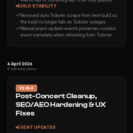
BUILD STABILITY
Removed auto Tickster scrape from `next build` so
the build no longer fails on Tickster outages
Manual `pnpm update-events` preserves curated
event metadata when refreshing from Tickster
4 April 2026
4 månader sedan
V
2.18.0
Post-Concert Cleanup,
SEO/AEO Hardening & UX
Fixes
EVENT UPDATES