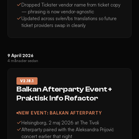
Dropped Tickster vendor name from ticket copy
— phrasing is now vendor-agnostic
Updated across sv/en/bs translations so future
ticket providers swap in cleanly
9 April 2026
4 månader sedan
V
2.18.1
Balkan Afterparty Event +
Praktisk Info Refactor
NEW EVENT: BALKAN AFTERPARTY
Helsingborg, 2 maj 2026 at The Tivoli
Afterparty paired with the Aleksandra Prijović
concert earlier that night