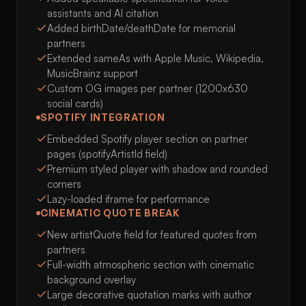
assistants and AI citation
Added birthDate/deathDate for memorial
partners
Extended sameAs with Apple Music, Wikipedia,
MusicBrainz support
Custom OG images per partner (1200x630
social cards)
SPOTIFY INTEGRATION
Embedded Spotify player section on partner
pages (spotifyArtistId field)
Premium styled player with shadow and rounded
corners
Lazy-loaded iframe for performance
CINEMATIC QUOTE BREAK
New artistQuote field for featured quotes from
partners
Full-width atmospheric section with cinematic
background overlay
Large decorative quotation marks with author