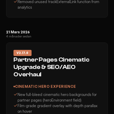
Removed unused trackExternalLink function from
analytics
21 Mars 2026
4 månader sedan
V
2.17.0
Partner Pages Cinematic
Upgrade & SEO/AEO
Overhaul
CINEMATIC HERO EXPERIENCE
New full-bleed cinematic hero backgrounds for
partner pages (heroEnvironment field)
Film-grade gradient overlay with depth parallax
on hover