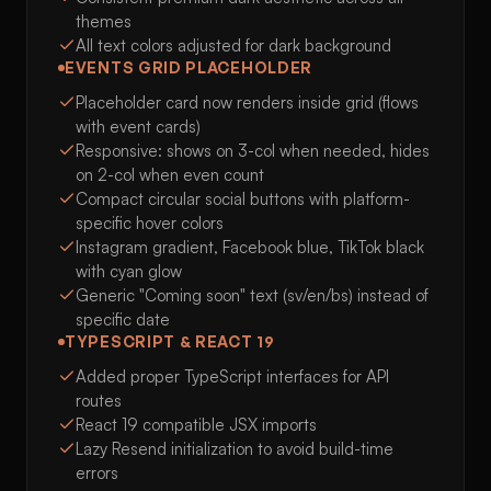
themes
All text colors adjusted for dark background
EVENTS GRID PLACEHOLDER
Placeholder card now renders inside grid (flows
with event cards)
Responsive: shows on 3-col when needed, hides
on 2-col when even count
Compact circular social buttons with platform-
specific hover colors
Instagram gradient, Facebook blue, TikTok black
with cyan glow
Generic "Coming soon" text (sv/en/bs) instead of
specific date
TYPESCRIPT & REACT 19
Added proper TypeScript interfaces for API
routes
React 19 compatible JSX imports
Lazy Resend initialization to avoid build-time
errors