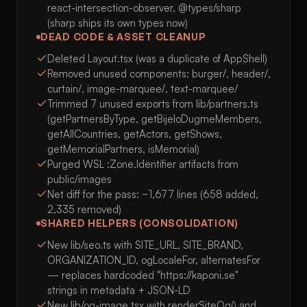
react-intersection-observer, @types/sharp
(sharp ships its own types now)
DEAD CODE & ASSET CLEANUP
Deleted Layout.tsx (was a duplicate of AppShell)
Removed unused components: burger/, header/,
curtain/, image-marquee/, text-marquee/
Trimmed 7 unused exports from lib/partners.ts
(getPartnersByType, getBijeloDugmeMembers,
getAllCountries, getActors, getShows,
getMemorialPartners, isMemorial)
Purged WSL :Zone.Identifier artifacts from
public/images
Net diff for the pass: −1,677 lines (658 added,
2,335 removed)
SHARED HELPERS (CONSOLIDATION)
New lib/seo.ts with SITE_URL, SITE_BRAND,
ORGANIZATION_ID, ogLocaleFor, alternatesFor
— replaces hardcoded "https://kaponi.se"
strings in metadata + JSON-LD
New lib/og-image.tsx with renderSiteOg() and