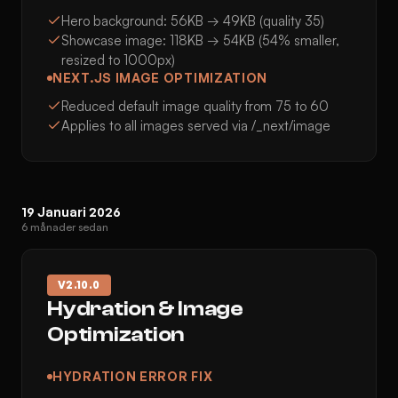
Hero background: 56KB → 49KB (quality 35)
Showcase image: 118KB → 54KB (54% smaller,
resized to 1000px)
NEXT.JS IMAGE OPTIMIZATION
Reduced default image quality from 75 to 60
Applies to all images served via /_next/image
19 Januari 2026
6 månader sedan
V
2.10.0
Hydration & Image
Optimization
HYDRATION ERROR FIX