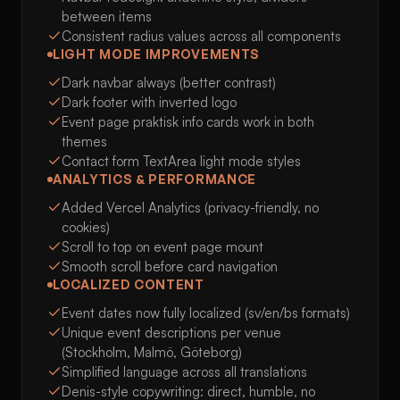
between items
Consistent radius values across all components
LIGHT MODE IMPROVEMENTS
Dark navbar always (better contrast)
Dark footer with inverted logo
Event page praktisk info cards work in both
themes
Contact form TextArea light mode styles
ANALYTICS & PERFORMANCE
Added Vercel Analytics (privacy-friendly, no
cookies)
Scroll to top on event page mount
Smooth scroll before card navigation
LOCALIZED CONTENT
Event dates now fully localized (sv/en/bs formats)
Unique event descriptions per venue
(Stockholm, Malmö, Göteborg)
Simplified language across all translations
Denis-style copywriting: direct, humble, no