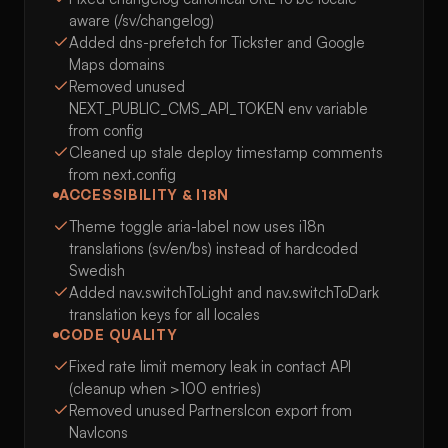
aware (/sv/changelog)
Added dns-prefetch for Tickster and Google
Maps domains
Removed unused
NEXT_PUBLIC_CMS_API_TOKEN env variable
from config
Cleaned up stale deploy timestamp comments
from next.config
ACCESSIBILITY & I18N
Theme toggle aria-label now uses i18n
translations (sv/en/bs) instead of hardcoded
Swedish
Added nav.switchToLight and nav.switchToDark
translation keys for all locales
CODE QUALITY
Fixed rate limit memory leak in contact API
(cleanup when >100 entries)
Removed unused PartnersIcon export from
NavIcons