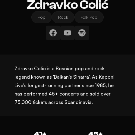
Zdravko Čolić
Pop
Rock
Folk Pop
Zdravko Colic is a Bosnian pop and rock
legend known as 'Balkan's Sinatra'. As Kaponi
Live's longest-running partner since 1985, he
has performed 45+ concerts and sold over
75,000 tickets across Scandinavia.
41+
45+