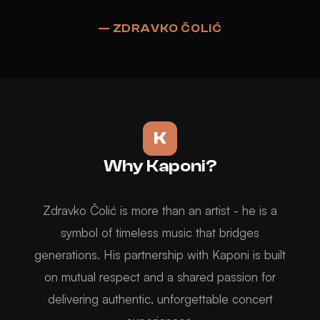
—
ZDRAVKO ČOLIĆ
K
Why Kaponi?
Zdravko Čolić is more than an artist - he is a
symbol of timeless music that bridges
generations. His partnership with Kaponi is built
on mutual respect and a shared passion for
delivering authentic, unforgettable concert