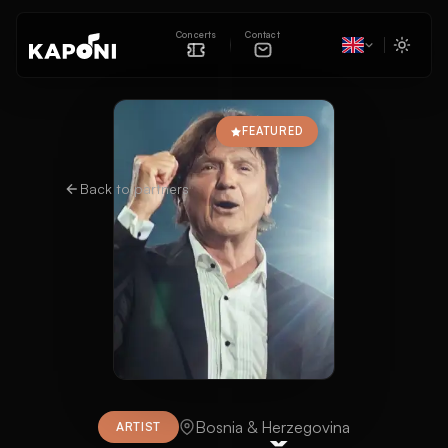
Concerts
Contact
FEATURED
Back to partners
Bosnia & Herzegovina
ARTIST