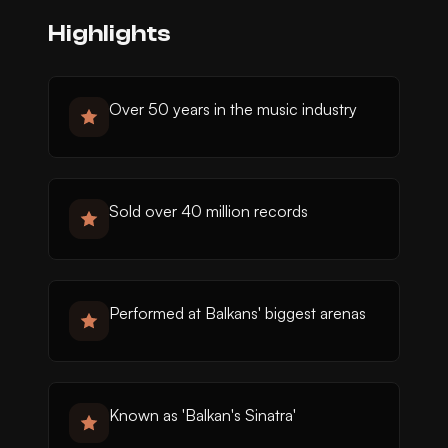
Highlights
Over 50 years in the music industry
Sold over 40 million records
Performed at Balkans' biggest arenas
Known as 'Balkan's Sinatra'