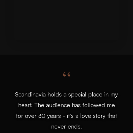
“
Scandinavia holds a special place in my
heart. The audience has followed me
for over 30 years - it's a love story that
never ends.