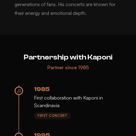
generations of fans. His concerts are known for
their energy and emotional depth.
Partnership with Kaponi
Partner since 1985
1985
First collaboration with Kaponi in
Scandinavia
FIRST CONCERT
1995