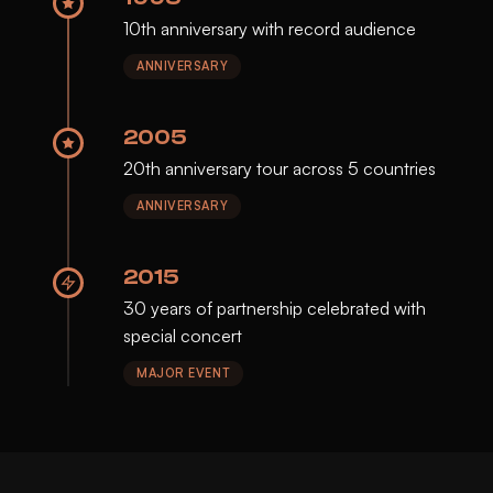
10th anniversary with record audience
ANNIVERSARY
2005
20th anniversary tour across 5 countries
ANNIVERSARY
2015
30 years of partnership celebrated with
special concert
MAJOR EVENT