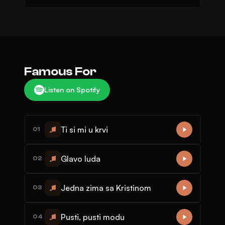
Famous For
Listen on Spotify
Ti si mi u krvi
01
Glavo luda
02
Jedna zima sa Kristinom
03
Pusti, pusti modu
04