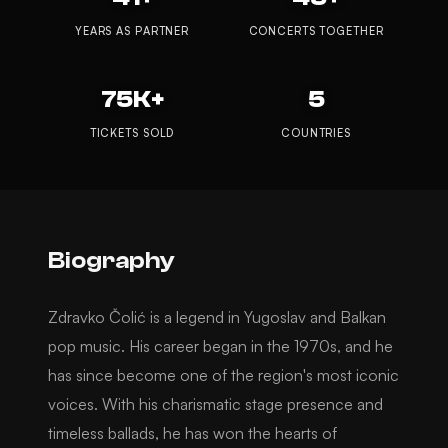
YEARS AS PARTNER
CONCERTS TOGETHER
75K+
5
TICKETS SOLD
COUNTRIES
Biography
Zdravko Čolić is a legend in Yugoslav and Balkan
pop music. His career began in the 1970s, and he
has since become one of the region's most iconic
voices. With his charismatic stage presence and
timeless ballads, he has won the hearts of