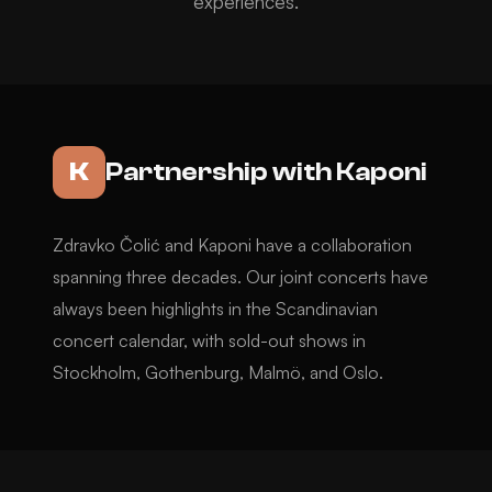
experiences.
K
Partnership with Kaponi
Zdravko Čolić and Kaponi have a collaboration
spanning three decades. Our joint concerts have
always been highlights in the Scandinavian
concert calendar, with sold-out shows in
Stockholm, Gothenburg, Malmö, and Oslo.