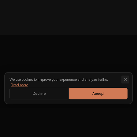
Halid Bešlić
Lepa Brena
We use cookies to improve your experience and analyze traffic.
Read more
Decline
Accept
We bring cultures together through music.
info@kaponi.se
070-202 09 20
•