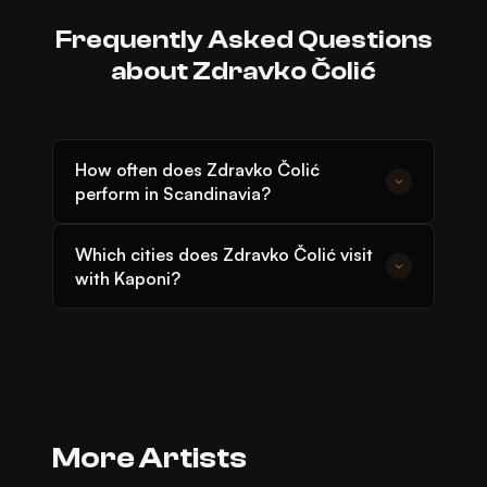
Frequently Asked Questions
about Zdravko Čolić
How often does Zdravko Čolić
perform in Scandinavia?
Zdravko Čolić has been touring regularly in
Which cities does Zdravko Čolić visit
Scandinavia since 1985. Subscribe to
with Kaponi?
Kaponi's newsletter to not miss his next
Zdravko Čolić has performed in Stockholm,
concert.
Gothenburg, Malmö, Oslo, and
Copenhagen with Kaponi Live over the
years.
ARTIST
More Artists
ARTIST
Dino Merlin
ARTIST