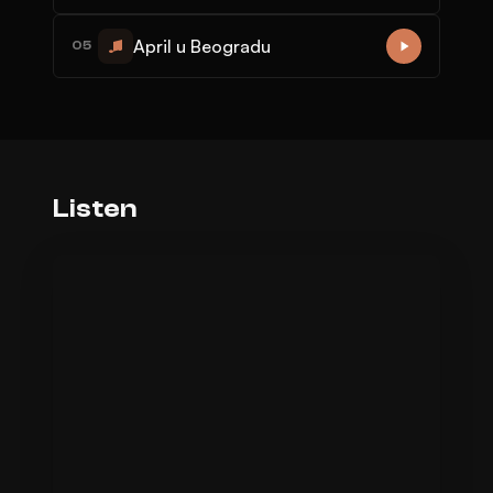
April u Beogradu
05
Listen