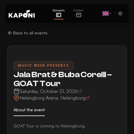
Concerts
Contact
Back to all events
MUSIC WEEK PRESENTS
Jala Brat & Buba Corelli –
GOAT Tour
Saturday, October 31, 2026
Helsingborg Arena
,
Helsingborg
About the event
GOAT Tour is coming to Helsingborg.