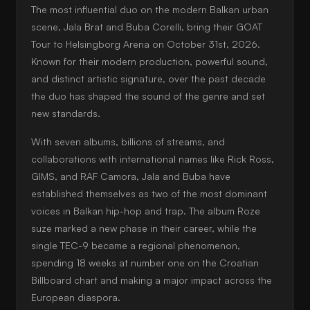
The most influential duo on the modern Balkan urban
scene, Jala Brat and Buba Corelli, bring their GOAT
Tour to Helsingborg Arena on October 31st, 2026.
Known for their modern production, powerful sound,
and distinct artistic signature, over the past decade
the duo has shaped the sound of the genre and set
new standards.
With seven albums, billions of streams, and
collaborations with international names like Rick Ross,
GIMS, and RAF Camora, Jala and Buba have
established themselves as two of the most dominant
voices in Balkan hip-hop and trap. The album Roze
suze marked a new phase in their career, while the
single TEC-9 became a regional phenomenon,
spending 18 weeks at number one on the Croatian
Billboard chart and making a major impact across the
European diaspora.