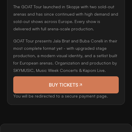
The GOAT Tour launched in Skopje with two sold-out
arenas and has since continued with high demand and
sold-out shows across Europe. Every show is
delivered with full arena-scale production.
GOAT Tour presents Jala Brat and Buba Corelli in their
most complete format yet - with upgraded stage
production, a modern visual identity, and a setlist built
for European arenas. Organization and production by
SKYMUSIC, Music Week Concerts & Kaponi Live.
BUY TICKETS
You will be redirected to a secure payment page.