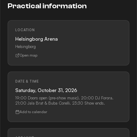
Practical information
LOCATION
Helsingborg Arena
Helsingborg
Open map
DATE & TIME
Saturday, October 31, 2026
19:00 Doors open (pre-show music). 20:00 DJ Forora.
21:00 Jala Brat & Buba Corelli. 23:30 Show ends.
Add to calendar