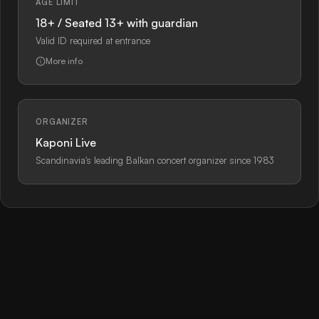
AGE LIMIT
18+ / Seated 13+ with guardian
Valid ID required at entrance
More info
ORGANIZER
Kaponi Live
Scandinavia's leading Balkan concert organizer since 1983