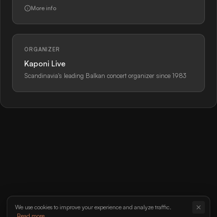
More info
ORGANIZER
Kaponi Live
Scandinavia's leading Balkan concert organizer since 1983
We use cookies to improve your experience and analyze traffic.
Read more