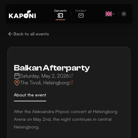
Concerts
Contact
Back to all events
Balkan Afterparty
Saturday, May 2, 2026
The Tivoli
,
Helsingborg
About the event
After the Aleksandra Prijović concert at Helsingborg
Arena on May 2nd, the night continues in central
Helsingborg.