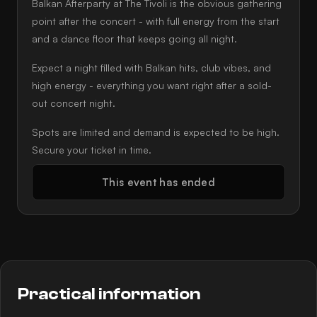
Balkan Afterparty at The Tivoli is the obvious gathering
point after the concert - with full energy from the start
and a dance floor that keeps going all night.
Expect a night filled with Balkan hits, club vibes, and
high energy - everything you want right after a sold-
out concert night.
Spots are limited and demand is expected to be high.
Secure your ticket in time.
This event has ended
Practical information