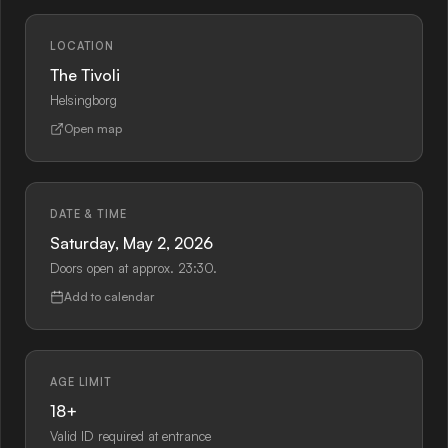
LOCATION
The Tivoli
Helsingborg
Open map
DATE & TIME
Saturday, May 2, 2026
Doors open at approx. 23:30.
Add to calendar
AGE LIMIT
18+
Valid ID required at entrance