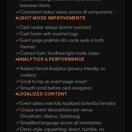
between items
Consistent radius values across all components
LIGHT MODE IMPROVEMENTS
Dark navbar always (better contrast)
Dark footer with inverted logo
Event page praktisk info cards work in both
themes
Contact form TextArea light mode styles
ANALYTICS & PERFORMANCE
Added Vercel Analytics (privacy-friendly, no
cookies)
Scroll to top on event page mount
Smooth scroll before card navigation
LOCALIZED CONTENT
Event dates now fully localized (sv/en/bs formats)
Unique event descriptions per venue
(Stockholm, Malmö, Göteborg)
Simplified language across all translations
Denis-style copywriting: direct, humble, no