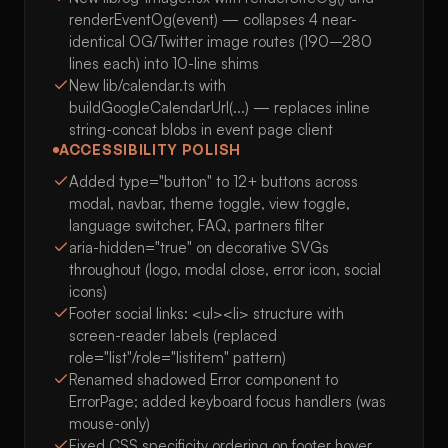
renderEventOg(event) — collapses 4 near-
identical OG/Twitter image routes (190–280
lines each) into 10-line shims
New lib/calendar.ts with
buildGoogleCalendarUrl(...) — replaces inline
string-concat blobs in event page client
ACCESSIBILITY POLISH
Added type="button" to 12+ buttons across
modal, navbar, theme toggle, view toggle,
language switcher, FAQ, partners filter
aria-hidden="true" on decorative SVGs
throughout (logo, modal close, error icon, social
icons)
Footer social links: <ul><li> structure with
screen-reader labels (replaced
role="list"/role="listitem" pattern)
Renamed shadowed Error component to
ErrorPage; added keyboard focus handlers (was
mouse-only)
Fixed CSS specificity ordering on footer hover