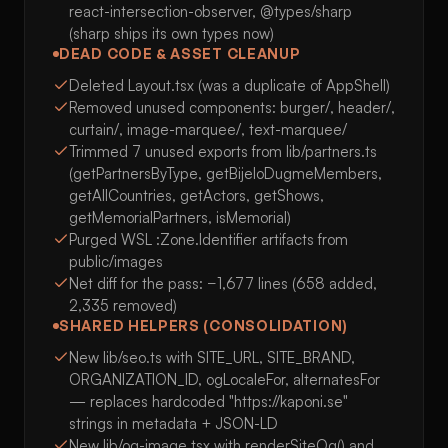
react-intersection-observer, @types/sharp
(sharp ships its own types now)
DEAD CODE & ASSET CLEANUP
Deleted Layout.tsx (was a duplicate of AppShell)
Removed unused components: burger/, header/,
curtain/, image-marquee/, text-marquee/
Trimmed 7 unused exports from lib/partners.ts
(getPartnersByType, getBijeloDugmeMembers,
getAllCountries, getActors, getShows,
getMemorialPartners, isMemorial)
Purged WSL :Zone.Identifier artifacts from
public/images
Net diff for the pass: −1,677 lines (658 added,
2,335 removed)
SHARED HELPERS (CONSOLIDATION)
New lib/seo.ts with SITE_URL, SITE_BRAND,
ORGANIZATION_ID, ogLocaleFor, alternatesFor
— replaces hardcoded "https://kaponi.se"
strings in metadata + JSON-LD
New lib/og-image.tsx with renderSiteOg() and