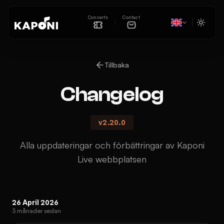
Concerts
Contact
Tillbaka
Changelog
v
2.20.0
Alla uppdateringar och förbättringar av Kaponi
Live webbplatsen
26 April 2026
3 månader sedan