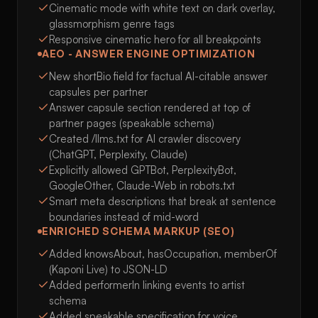
Cinematic mode with white text on dark overlay,
glassmorphism genre tags
Responsive cinematic hero for all breakpoints
AEO - ANSWER ENGINE OPTIMIZATION
New shortBio field for factual AI-citable answer
capsules per partner
Answer capsule section rendered at top of
partner pages (speakable schema)
Created /llms.txt for AI crawler discovery
(ChatGPT, Perplexity, Claude)
Explicitly allowed GPTBot, PerplexityBot,
GoogleOther, Claude-Web in robots.txt
Smart meta descriptions that break at sentence
boundaries instead of mid-word
ENRICHED SCHEMA MARKUP (SEO)
Added knowsAbout, hasOccupation, memberOf
(Kaponi Live) to JSON-LD
Added performerIn linking events to artist
schema
Added speakable specification for voice