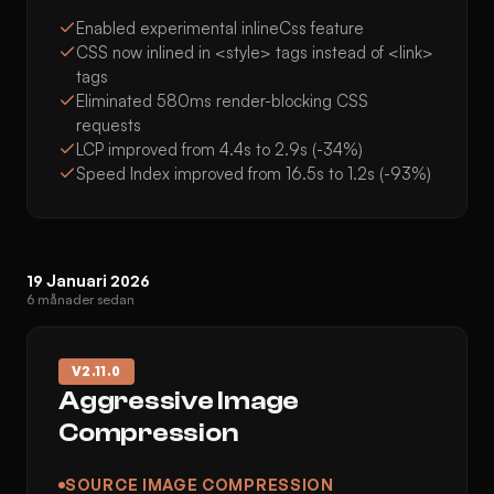
Enabled experimental inlineCss feature
CSS now inlined in <style> tags instead of <link>
tags
Eliminated 580ms render-blocking CSS
requests
LCP improved from 4.4s to 2.9s (-34%)
Speed Index improved from 16.5s to 1.2s (-93%)
19 Januari 2026
6 månader sedan
V
2.11.0
Aggressive Image
Compression
SOURCE IMAGE COMPRESSION