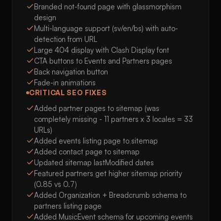
Branded not-found page with glassmorphism
design
Multi-language support (sv/en/bs) with auto-
detection from URL
Large 404 display with Clash Display font
CTA buttons to Events and Partners pages
Back navigation button
Fade-in animations
CRITICAL SEO FIXES
Added partner pages to sitemap (was
completely missing - 11 partners x 3 locales = 33
URLs)
Added events listing page to sitemap
Added contact page to sitemap
Updated sitemap lastModified dates
Featured partners get higher sitemap priority
(0.85 vs 0.7)
Added Organization + Breadcrumb schema to
partners listing page
Added MusicEvent schema for upcoming events