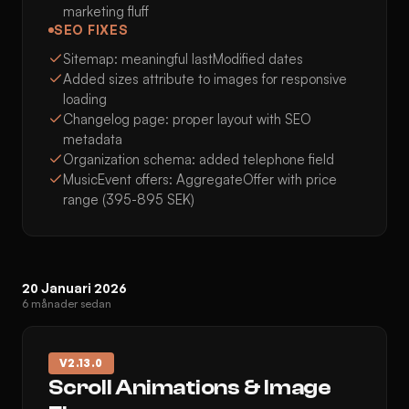
marketing fluff
SEO FIXES
Sitemap: meaningful lastModified dates
Added sizes attribute to images for responsive
loading
Changelog page: proper layout with SEO
metadata
Organization schema: added telephone field
MusicEvent offers: AggregateOffer with price
range (395-895 SEK)
20 Januari 2026
6 månader sedan
V
2.13.0
Scroll Animations & Image