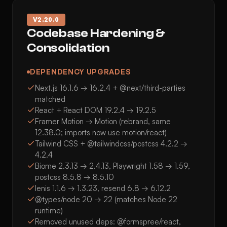
V
2.20.0
Codebase Hardening &
Consolidation
DEPENDENCY UPGRADES
Next.js 16.1.6 → 16.2.4 + @next/third-parties
matched
React + React DOM 19.2.4 → 19.2.5
Framer Motion → Motion (rebrand, same
12.38.0; imports now use motion/react)
Tailwind CSS + @tailwindcss/postcss 4.2.2 →
4.2.4
Biome 2.3.13 → 2.4.13, Playwright 1.58 → 1.59,
postcss 8.5.8 → 8.5.10
lenis 1.1.6 → 1.3.23, resend 6.8 → 6.12.2
@types/node 20 → 22 (matches Node 22
runtime)
Removed unused deps: @formspree/react,