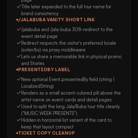
Title later expanded to the full tour name for
brand consistency
/JALABUBA VANITY SHORT LINK
/jalabuba and /jala-buba 308-redirect to the
event detail page
Redirect respects the visitor's preferred locale
(sv/en/bs) via proxy middleware
Lets us share a memorable link in physical promo
and Stories
PRESENTEDBY LABEL
New optional Event.presentedBy field (string |
LocalizedString)
Renders as a small accent-colored pill above the
artist name on event cards and detail pages
Used to split the long Jala/Buba tour title cleanly
("MUSIC WEEK PRESENTS")
Hidden in horizontal list variant of the card to
keep that layout compact
TICKET COPY CLEANUP