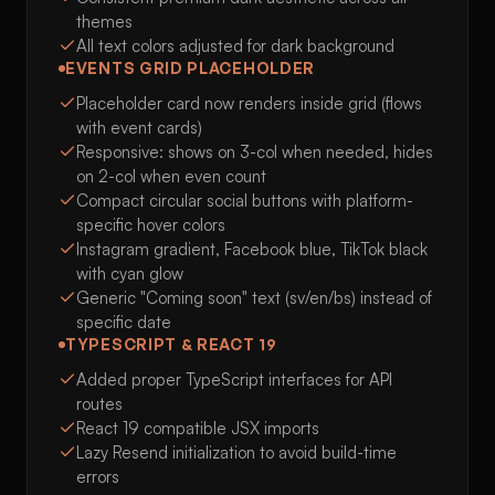
themes
All text colors adjusted for dark background
EVENTS GRID PLACEHOLDER
Placeholder card now renders inside grid (flows
with event cards)
Responsive: shows on 3-col when needed, hides
on 2-col when even count
Compact circular social buttons with platform-
specific hover colors
Instagram gradient, Facebook blue, TikTok black
with cyan glow
Generic "Coming soon" text (sv/en/bs) instead of
specific date
TYPESCRIPT & REACT 19
Added proper TypeScript interfaces for API
routes
React 19 compatible JSX imports
Lazy Resend initialization to avoid build-time
errors