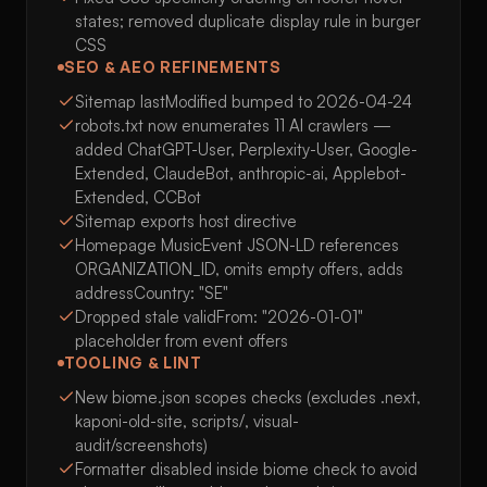
states; removed duplicate display rule in burger
CSS
SEO & AEO REFINEMENTS
Sitemap lastModified bumped to 2026-04-24
robots.txt now enumerates 11 AI crawlers —
added ChatGPT-User, Perplexity-User, Google-
Extended, ClaudeBot, anthropic-ai, Applebot-
Extended, CCBot
Sitemap exports host directive
Homepage MusicEvent JSON-LD references
ORGANIZATION_ID, omits empty offers, adds
addressCountry: "SE"
Dropped stale validFrom: "2026-01-01"
placeholder from event offers
TOOLING & LINT
New biome.json scopes checks (excludes .next,
kaponi-old-site, scripts/, visual-
audit/screenshots)
Formatter disabled inside biome check to avoid