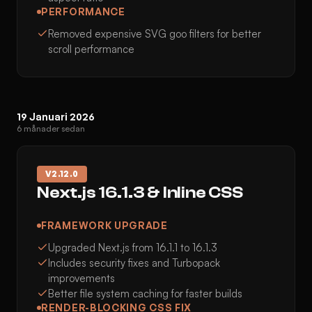
PERFORMANCE
Removed expensive SVG goo filters for better
scroll performance
19 Januari 2026
6 månader sedan
V
2.12.0
Next.js 16.1.3 & Inline CSS
FRAMEWORK UPGRADE
Upgraded Next.js from 16.1.1 to 16.1.3
Includes security fixes and Turbopack
improvements
Better file system caching for faster builds
RENDER-BLOCKING CSS FIX