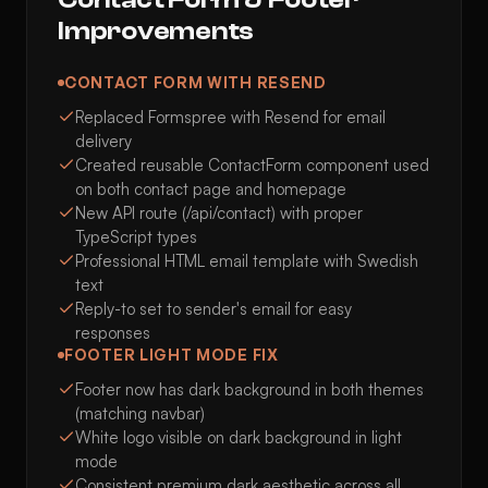
Improvements
CONTACT FORM WITH RESEND
Replaced Formspree with Resend for email
delivery
Created reusable ContactForm component used
on both contact page and homepage
New API route (/api/contact) with proper
TypeScript types
Professional HTML email template with Swedish
text
Reply-to set to sender's email for easy
responses
FOOTER LIGHT MODE FIX
Footer now has dark background in both themes
(matching navbar)
White logo visible on dark background in light
mode
Consistent premium dark aesthetic across all