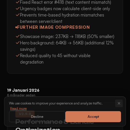
Fixed React error #418 (text content mismatch)
Urgency badges now calculate client-side only
Prevents time-based hydration mismatches
between server/client
FURTHER IMAGE COMPRESSION
Showcase image: 237KB → 118KB (50% smaller)
Hero background: 64KB → 56KB (additional 12%
savings)
Reduced quality to 45 without visible
degradation
19 Januari 2026
6 månader sedan
We use cookies to improve your experience and analyze traffic.
Read more
V
2.9.0
Decline
Accept
Performance & Bundle