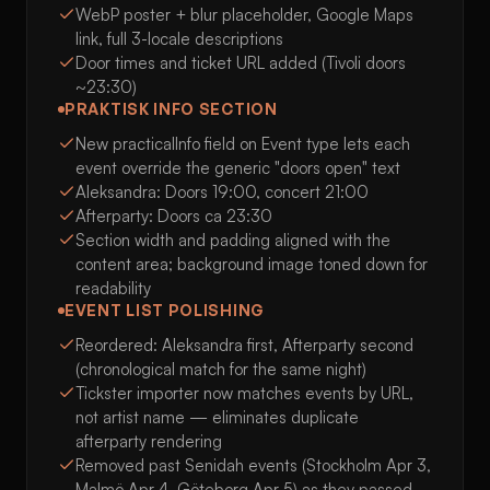
WebP poster + blur placeholder, Google Maps
link, full 3-locale descriptions
Door times and ticket URL added (Tivoli doors
~23:30)
PRAKTISK INFO SECTION
New practicalInfo field on Event type lets each
event override the generic "doors open" text
Aleksandra: Doors 19:00, concert 21:00
Afterparty: Doors ca 23:30
Section width and padding aligned with the
content area; background image toned down for
readability
EVENT LIST POLISHING
Reordered: Aleksandra first, Afterparty second
(chronological match for the same night)
Tickster importer now matches events by URL,
not artist name — eliminates duplicate
afterparty rendering
Removed past Senidah events (Stockholm Apr 3,
Malmö Apr 4, Göteborg Apr 5) as they passed