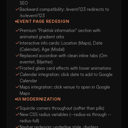
SEO
Backward compatibility: /event/123 redirects to
/sv/event/123
EVENT PAGE REDESIGN
Premium "Praktisk information" section with
animated gradient orbs
Interactive info cards: Location (Maps), Date
(Calendar), Age (Modal)
Replaced accordion with clean inline tabs (Om
eventet, Biljetter)
Frosted glass card effects with hover animations
Calendar integration: click date to add to Google
Calendar
Maps integration: click venue to open in Google
Maps
UI MODERNIZATION
Squircle corners throughout (softer than pills)
New CSS radius variables (--radius-xs through --
radius-full)
Navbar redesign: underline style, dividers