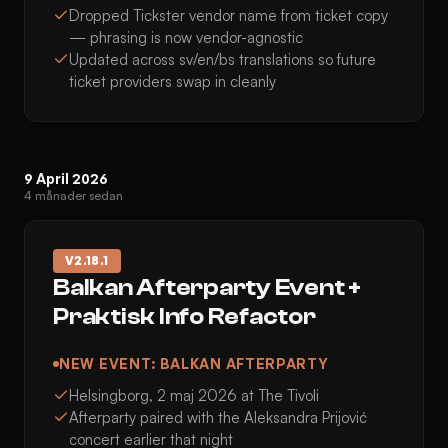
Dropped Tickster vendor name from ticket copy
— phrasing is now vendor-agnostic
Updated across sv/en/bs translations so future
ticket providers swap in cleanly
9 April 2026
4 månader sedan
V
2.18.1
Balkan Afterparty Event +
Praktisk Info Refactor
NEW EVENT: BALKAN AFTERPARTY
Helsingborg, 2 maj 2026 at The Tivoli
Afterparty paired with the Aleksandra Prijović
concert earlier that night