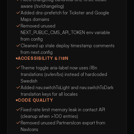
aware (/sv/changelog)
Added dns-prefetch for Tickster and Google
Maps domains
Removed unused
NEXT_PUBLIC_CMS_API_TOKEN env variable
from config
Cleaned up stale deploy timestamp comments
from next.config
ACCESSIBILITY & I18N
Theme toggle aria-label now uses i18n
translations (sv/en/bs) instead of hardcoded
Swedish
Added nav.switchToLight and nav.switchToDark
translation keys for all locales
CODE QUALITY
Fixed rate limit memory leak in contact API
(cleanup when >100 entries)
Removed unused PartnersIcon export from
NavIcons