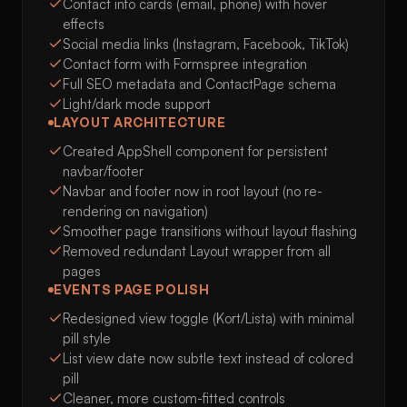
Contact info cards (email, phone) with hover
effects
Social media links (Instagram, Facebook, TikTok)
Contact form with Formspree integration
Full SEO metadata and ContactPage schema
Light/dark mode support
LAYOUT ARCHITECTURE
Created AppShell component for persistent
navbar/footer
Navbar and footer now in root layout (no re-
rendering on navigation)
Smoother page transitions without layout flashing
Removed redundant Layout wrapper from all
pages
EVENTS PAGE POLISH
Redesigned view toggle (Kort/Lista) with minimal
pill style
List view date now subtle text instead of colored
pill
Cleaner, more custom-fitted controls