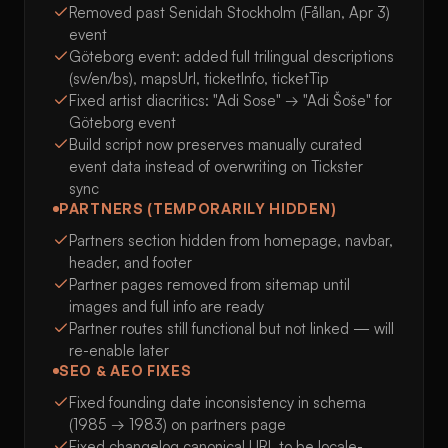
Removed past Senidah Stockholm (Fållan, Apr 3)
event
Göteborg event: added full trilingual descriptions
(sv/en/bs), mapsUrl, ticketInfo, ticketTip
Fixed artist diacritics: "Adi Sose" → "Adi Šoše" for
Göteborg event
Build script now preserves manually curated
event data instead of overwriting on Tickster
sync
PARTNERS (TEMPORARILY HIDDEN)
Partners section hidden from homepage, navbar,
header, and footer
Partner pages removed from sitemap until
images and full info are ready
Partner routes still functional but not linked — will
re-enable later
SEO & AEO FIXES
Fixed founding date inconsistency in schema
(1985 → 1983) on partners page
Fixed changelog canonical URL to be locale-