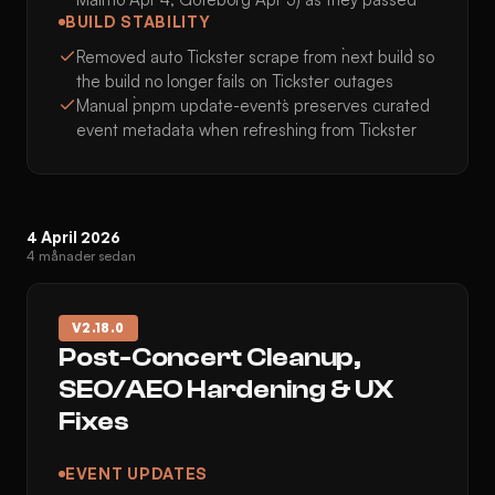
BUILD STABILITY
Removed auto Tickster scrape from `next build` so
the build no longer fails on Tickster outages
Manual `pnpm update-events` preserves curated
event metadata when refreshing from Tickster
4 April 2026
4 månader sedan
V
2.18.0
Post-Concert Cleanup,
SEO/AEO Hardening & UX
Fixes
EVENT UPDATES