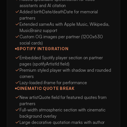
assistants and AI citation
Added birthDate/deathDate for memorial
partners
Extended sameAs with Apple Music, Wikipedia,
MusicBrainz support
Custom OG images per partner (1200x630
social cards)
SPOTIFY INTEGRATION
Embedded Spotify player section on partner
pages (spotifyArtistId field)
Premium styled player with shadow and rounded
corners
Lazy-loaded iframe for performance
CINEMATIC QUOTE BREAK
New artistQuote field for featured quotes from
partners
Full-width atmospheric section with cinematic
background overlay
Large decorative quotation marks with author