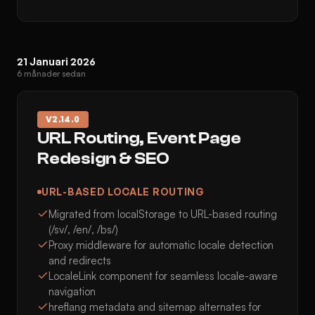
21 Januari 2026
6 månader sedan
V
2.14.0
URL Routing, Event Page
Redesign & SEO
URL-BASED LOCALE ROUTING
Migrated from localStorage to URL-based routing
(/sv/, /en/, /bs/)
Proxy middleware for automatic locale detection
and redirects
LocaleLink component for seamless locale-aware
navigation
hreflang metadata and sitemap alternates for