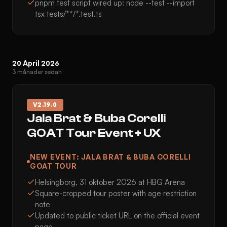
pnpm test script wired up: node --test --import
tsx tests/**/*.test.ts
20 April 2026
3 månader sedan
V
2.19.0
Jala Brat & Buba Corelli
GOAT Tour Event + UX
NEW EVENT: JALA BRAT & BUBA CORELLI
GOAT TOUR
Helsingborg, 31 oktober 2026 at HBG Arena
Square-cropped tour poster with age restriction
note
Updated to public ticket URL on the official event
page