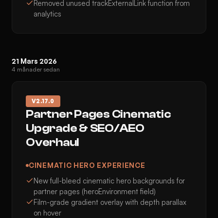
Removed unused trackExternalLink function from
analytics
21 Mars 2026
4 månader sedan
V
2.17.0
Partner Pages Cinematic
Upgrade & SEO/AEO
Overhaul
CINEMATIC HERO EXPERIENCE
New full-bleed cinematic hero backgrounds for
partner pages (heroEnvironment field)
Film-grade gradient overlay with depth parallax
on hover