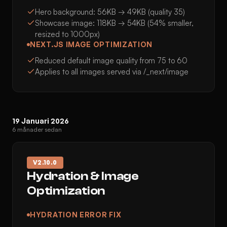
Hero background: 56KB → 49KB (quality 35)
Showcase image: 118KB → 54KB (54% smaller,
resized to 1000px)
NEXT.JS IMAGE OPTIMIZATION
Reduced default image quality from 75 to 60
Applies to all images served via /_next/image
19 Januari 2026
6 månader sedan
V
2.10.0
Hydration & Image
Optimization
HYDRATION ERROR FIX