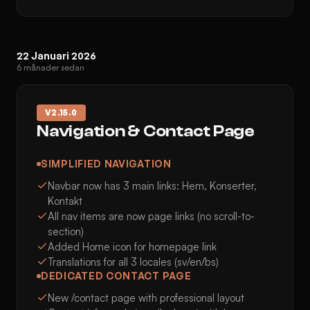
22 Januari 2026
6 månader sedan
V
2.15.0
Navigation & Contact Page
SIMPLIFIED NAVIGATION
Navbar now has 3 main links: Hem, Konserter,
Kontakt
All nav items are now page links (no scroll-to-
section)
Added Home icon for homepage link
Translations for all 3 locales (sv/en/bs)
DEDICATED CONTACT PAGE
New /contact page with professional layout