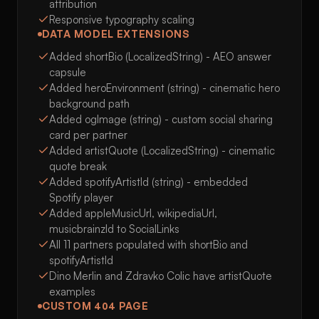
attribution
Responsive typography scaling
DATA MODEL EXTENSIONS
Added shortBio (LocalizedString) - AEO answer
capsule
Added heroEnvironment (string) - cinematic hero
background path
Added ogImage (string) - custom social sharing
card per partner
Added artistQuote (LocalizedString) - cinematic
quote break
Added spotifyArtistId (string) - embedded
Spotify player
Added appleMusicUrl, wikipediaUrl,
musicbrainzId to SocialLinks
All 11 partners populated with shortBio and
spotifyArtistId
Dino Merlin and Zdravko Colic have artistQuote
examples
CUSTOM 404 PAGE