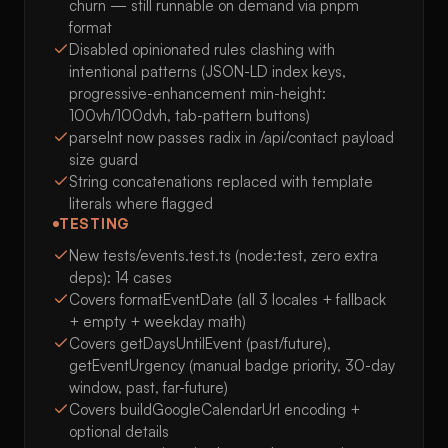
churn — still runnable on demand via pnpm
format
Disabled opinionated rules clashing with
intentional patterns (JSON-LD index keys,
progressive-enhancement min-height:
100vh/100dvh, tab-pattern buttons)
parseInt now passes radix in /api/contact payload
size guard
String concatenations replaced with template
literals where flagged
TESTING
New tests/events.test.ts (node:test, zero extra
deps): 14 cases
Covers formatEventDate (all 3 locales + fallback
+ empty + weekday math)
Covers getDaysUntilEvent (past/future),
getEventUrgency (manual badge priority, 30-day
window, past, far-future)
Covers buildGoogleCalendarUrl encoding +
optional details