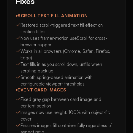
Fixes
SCROLL TEXT FILL ANIMATION
Restored scroll-triggered text fill effect on
section titles
Now uses framer-motion useScroll for cross-
browser support
Works in all browsers (Chrome, Safari, Firefox,
Edge)
Text fills in as you scroll down, unfills when
scrolling back up
Smooth spring-based animation with
configurable viewport thresholds
EVENT CARD IMAGES
Fixed gray gap between card image and
content section
Images now use height: 100% with object-fit:
cover
Ensures images fill container fully regardless of
aspect ratio