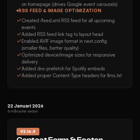
on homepage (drives Google event carousels)
RSS FEED & IMAGE OPTIMIZATION
Created /feed.xml RSS feed for all upcoming
events
Added RSS feed link tag to layout head
Enabled AVIF image format in next.config
(smaller files, better quality)
Optimized device/image sizes for responsive
delivery
Added dns-prefetch for Spotify embeds
Added proper Content-Type headers for llms.txt
22 Januari 2026
6 månader sedan
V
2.16.0
Contact Form & Footer